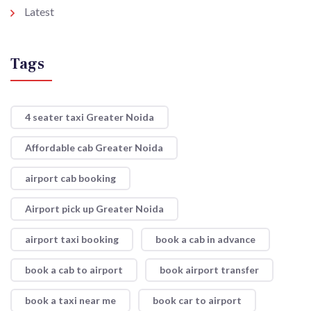
Latest
Tags
4 seater taxi Greater Noida
Affordable cab Greater Noida
airport cab booking
Airport pick up Greater Noida
airport taxi booking
book a cab in advance
book a cab to airport
book airport transfer
book a taxi near me
book car to airport