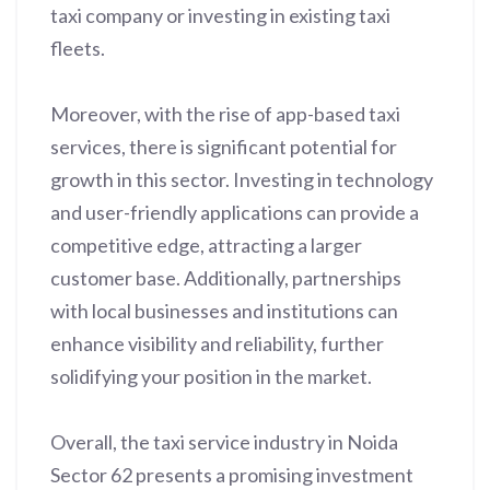
taxi company or investing in existing taxi
fleets.
Moreover, with the rise of app-based taxi
services, there is significant potential for
growth in this sector. Investing in technology
and user-friendly applications can provide a
competitive edge, attracting a larger
customer base. Additionally, partnerships
with local businesses and institutions can
enhance visibility and reliability, further
solidifying your position in the market.
Overall, the taxi service industry in Noida
Sector 62 presents a promising investment