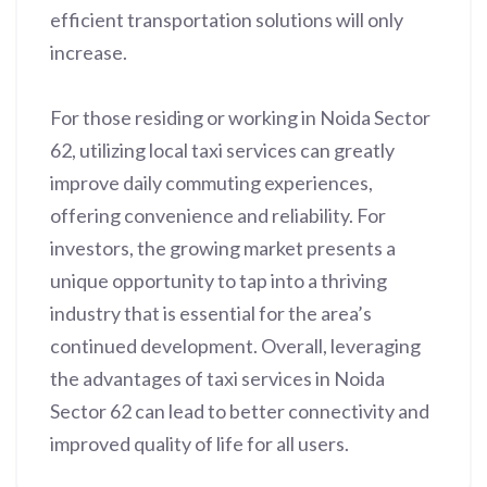
efficient transportation solutions will only
increase.
For those residing or working in Noida Sector
62, utilizing local taxi services can greatly
improve daily commuting experiences,
offering convenience and reliability. For
investors, the growing market presents a
unique opportunity to tap into a thriving
industry that is essential for the area’s
continued development. Overall, leveraging
the advantages of taxi services in Noida
Sector 62 can lead to better connectivity and
improved quality of life for all users.