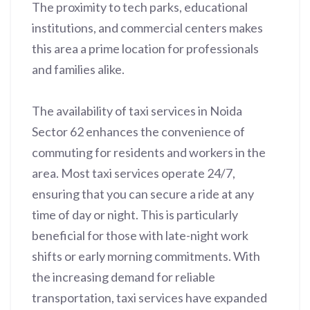
The proximity to tech parks, educational
institutions, and commercial centers makes
this area a prime location for professionals
and families alike.
The availability of taxi services in Noida
Sector 62 enhances the convenience of
commuting for residents and workers in the
area. Most taxi services operate 24/7,
ensuring that you can secure a ride at any
time of day or night. This is particularly
beneficial for those with late-night work
shifts or early morning commitments. With
the increasing demand for reliable
transportation, taxi services have expanded