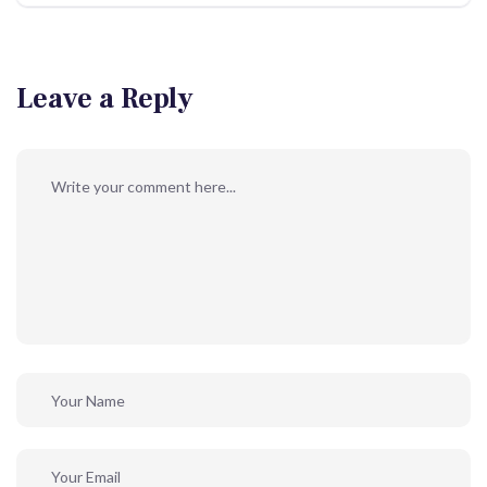
Leave a Reply