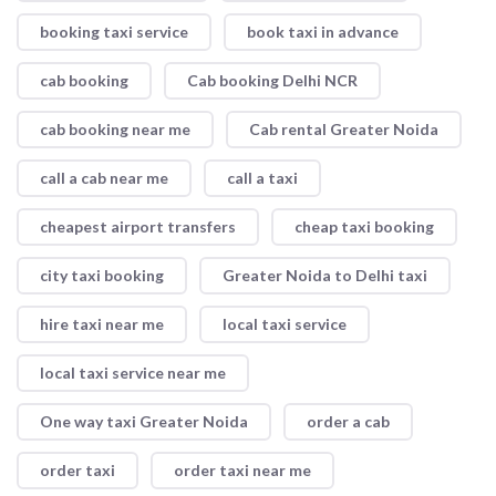
booking taxi service
book taxi in advance
cab booking
Cab booking Delhi NCR
cab booking near me
Cab rental Greater Noida
call a cab near me
call a taxi
cheapest airport transfers
cheap taxi booking
city taxi booking
Greater Noida to Delhi taxi
hire taxi near me
local taxi service
local taxi service near me
One way taxi Greater Noida
order a cab
order taxi
order taxi near me