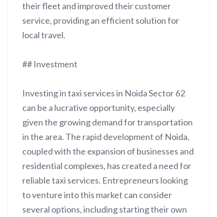
their fleet and improved their customer
service, providing an efficient solution for
local travel.
## Investment
Investing in taxi services in Noida Sector 62
can be a lucrative opportunity, especially
given the growing demand for transportation
in the area. The rapid development of Noida,
coupled with the expansion of businesses and
residential complexes, has created a need for
reliable taxi services. Entrepreneurs looking
to venture into this market can consider
several options, including starting their own