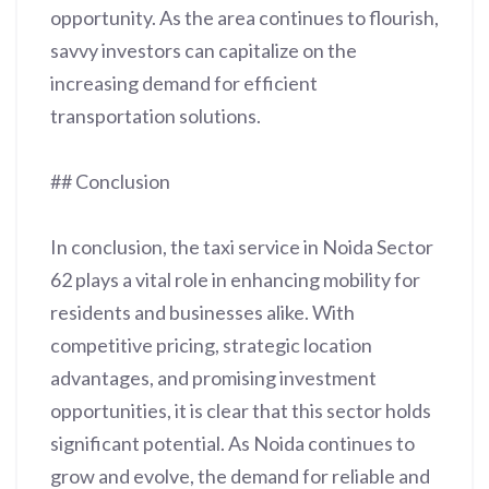
opportunity. As the area continues to flourish,
savvy investors can capitalize on the
increasing demand for efficient
transportation solutions.
## Conclusion
In conclusion, the taxi service in Noida Sector
62 plays a vital role in enhancing mobility for
residents and businesses alike. With
competitive pricing, strategic location
advantages, and promising investment
opportunities, it is clear that this sector holds
significant potential. As Noida continues to
grow and evolve, the demand for reliable and