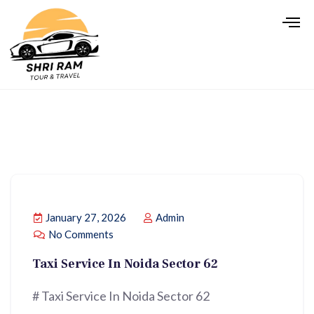
January 27, 2026
Admin
No Comments
Taxi Service In Noida Sector 62
# Taxi Service In Noida Sector 62