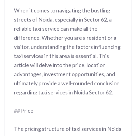
When it comes to navigating the bustling
streets of Noida, especially in Sector 62, a
reliable taxi service can make all the
difference. Whether you are a resident or a
visitor, understanding the factors influencing
taxi services in this area is essential. This
article will delve into the price, location
advantages, investment opportunities, and
ultimately provide a well-rounded conclusion
regarding taxi services in Noida Sector 62.
## Price
The pricing structure of taxi services in Noida