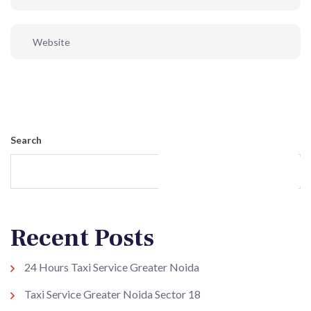
Post Comment
Search
Search
Recent Posts
24 Hours Taxi Service Greater Noida
Taxi Service Greater Noida Sector 18