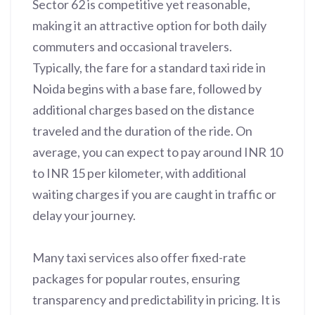
Sector 62 is competitive yet reasonable,
making it an attractive option for both daily
commuters and occasional travelers.
Typically, the fare for a standard taxi ride in
Noida begins with a base fare, followed by
additional charges based on the distance
traveled and the duration of the ride. On
average, you can expect to pay around INR 10
to INR 15 per kilometer, with additional
waiting charges if you are caught in traffic or
delay your journey.
Many taxi services also offer fixed-rate
packages for popular routes, ensuring
transparency and predictability in pricing. It is