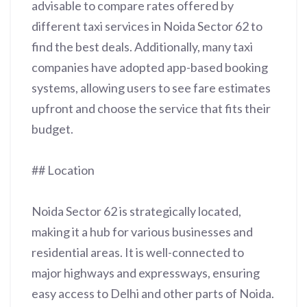
advisable to compare rates offered by
different taxi services in Noida Sector 62 to
find the best deals. Additionally, many taxi
companies have adopted app-based booking
systems, allowing users to see fare estimates
upfront and choose the service that fits their
budget.
## Location
Noida Sector 62 is strategically located,
making it a hub for various businesses and
residential areas. It is well-connected to
major highways and expressways, ensuring
easy access to Delhi and other parts of Noida.