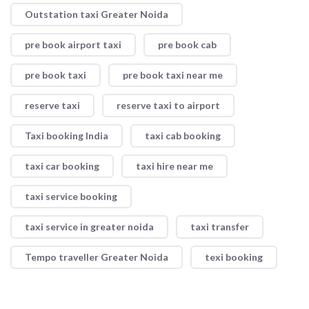
Outstation taxi Greater Noida
pre book airport taxi
pre book cab
pre book taxi
pre book taxi near me
reserve taxi
reserve taxi to airport
Taxi booking India
taxi cab booking
taxi car booking
taxi hire near me
taxi service booking
taxi service in greater noida
taxi transfer
Tempo traveller Greater Noida
texi booking