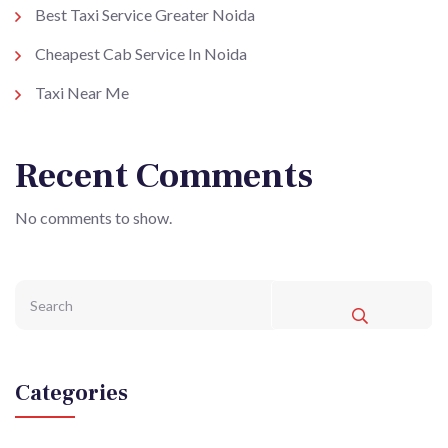
Best Taxi Service Greater Noida
Cheapest Cab Service In Noida
Taxi Near Me
Recent Comments
No comments to show.
Categories