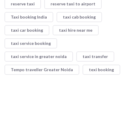
reserve taxi
reserve taxi to airport
Taxi booking India
taxi cab booking
taxi car booking
taxi hire near me
taxi service booking
taxi service in greater noida
taxi transfer
Tempo traveller Greater Noida
texi booking