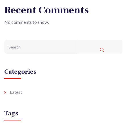
Recent Comments
No comments to show.
Categories
Latest
Tags