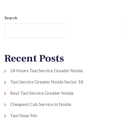
Search
Search
Recent Posts
24 Hours Taxi Service Greater Noida
Taxi Service Greater Noida Sector 18
Best Taxi Service Greater Noida
Cheapest Cab Service In Noida
Taxi Near Me