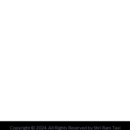
New Delhi Railway Station
Nizamuddin Railway Station
Local 6 Hours Charges
Local 10 Hours Charges
Out of Station Charges
Contact Us
+91 99713 56045
info@shriramtaxiservicegreaternoida.com
A, 201, Block A, Swarn Nagari, Sector Swarn Nagri, Greater
Noida, Uttar Pradesh 201308
Copyright © 2024. All Rights Reserved by Shri Ram Taxi