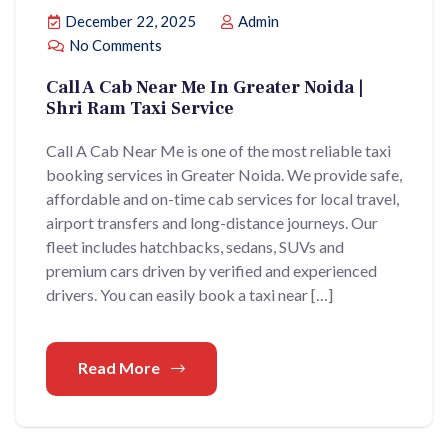
December 22, 2025
Admin
No Comments
Call A Cab Near Me In Greater Noida |
Shri Ram Taxi Service
Call A Cab Near Me is one of the most reliable taxi
booking services in Greater Noida. We provide safe,
affordable and on-time cab services for local travel,
airport transfers and long-distance journeys. Our
fleet includes hatchbacks, sedans, SUVs and
premium cars driven by verified and experienced
drivers. You can easily book a taxi near […]
Read More