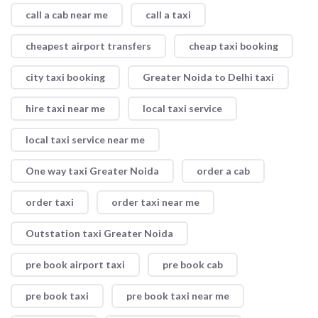
call a cab near me
call a taxi
cheapest airport transfers
cheap taxi booking
city taxi booking
Greater Noida to Delhi taxi
hire taxi near me
local taxi service
local taxi service near me
One way taxi Greater Noida
order a cab
order taxi
order taxi near me
Outstation taxi Greater Noida
pre book airport taxi
pre book cab
pre book taxi
pre book taxi near me