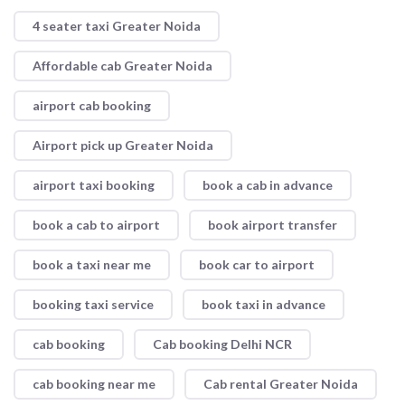
4 seater taxi Greater Noida
Affordable cab Greater Noida
airport cab booking
Airport pick up Greater Noida
airport taxi booking
book a cab in advance
book a cab to airport
book airport transfer
book a taxi near me
book car to airport
booking taxi service
book taxi in advance
cab booking
Cab booking Delhi NCR
cab booking near me
Cab rental Greater Noida