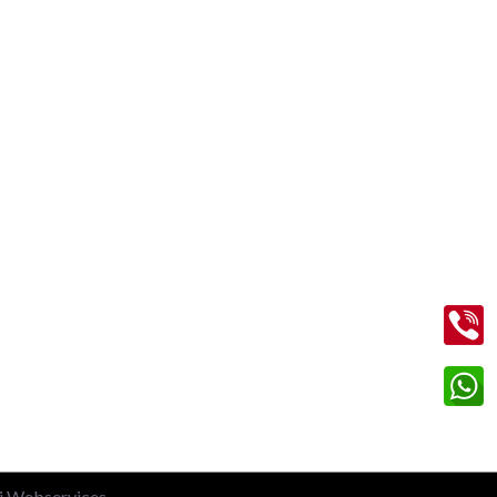
Contact Us
+91 99713 56045
info@shriramtaxiservicegreaternoida.com
on
A, 201, Block A, Swarn Nagari,
Sector Swarn Nagri, Greater Noida,
Uttar Pradesh 201308
li Webservices.