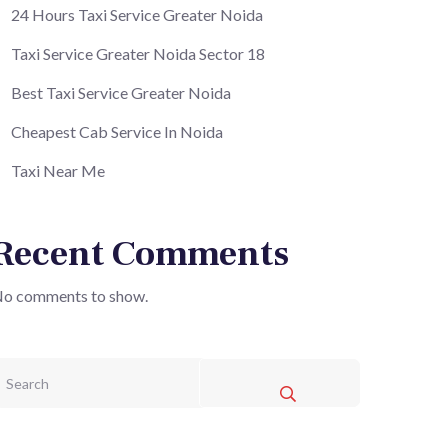
24 Hours Taxi Service Greater Noida
Taxi Service Greater Noida Sector 18
Best Taxi Service Greater Noida
Cheapest Cab Service In Noida
Taxi Near Me
Recent Comments
o comments to show.