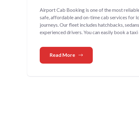
Airport Cab Booking is one of the most reliabl
safe, affordable and on-time cab services for lo
journeys. Our fleet includes hatchbacks, sedan
experienced drivers. You can easily book a taxi
Read More