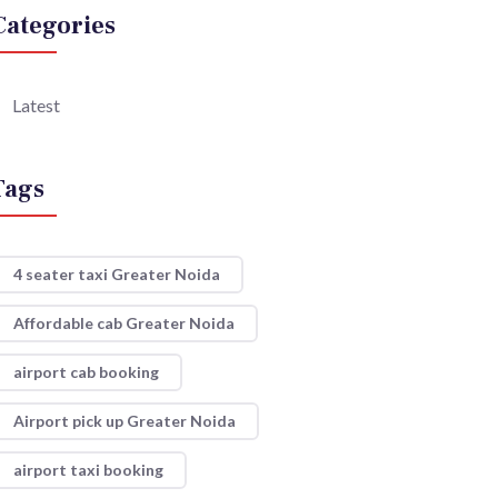
Categories
Latest
Tags
4 seater taxi Greater Noida
Affordable cab Greater Noida
airport cab booking
Airport pick up Greater Noida
airport taxi booking