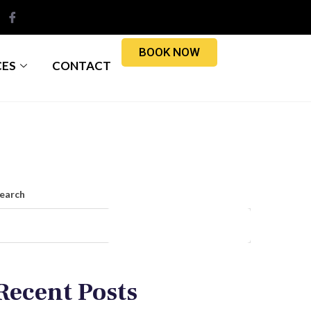
BOOK NOW
CES
CONTACT
earch
Search
Recent Posts