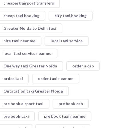
cheapest airport transfers
cheap taxi booking
city taxi booking
Greater Noida to Delhi taxi
hire taxi near me
local taxi service
local taxi service near me
One way taxi Greater Noida
order a cab
order taxi
order taxi near me
Outstation taxi Greater Noida
pre book airport taxi
pre book cab
pre book taxi
pre book taxi near me