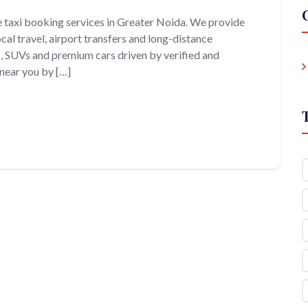
e taxi booking services in Greater Noida. We provide
cal travel, airport transfers and long-distance
s, SUVs and premium cars driven by verified and
 near you by […]