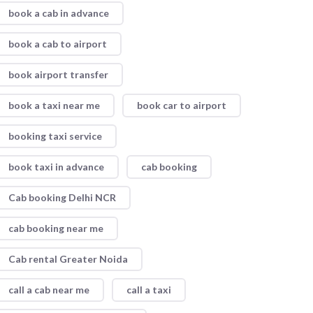
book a cab in advance
book a cab to airport
book airport transfer
book a taxi near me
book car to airport
booking taxi service
book taxi in advance
cab booking
Cab booking Delhi NCR
cab booking near me
Cab rental Greater Noida
call a cab near me
call a taxi