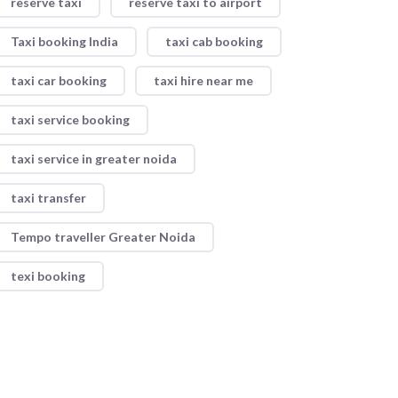
reserve taxi
reserve taxi to airport
Taxi booking India
taxi cab booking
taxi car booking
taxi hire near me
taxi service booking
taxi service in greater noida
taxi transfer
Tempo traveller Greater Noida
texi booking