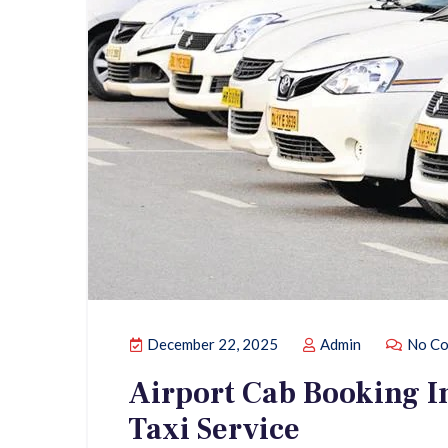
December 22, 2025
Admin
No Co
Airport Cab Booking In
Taxi Service