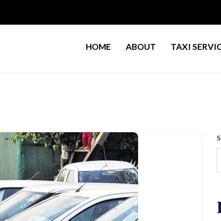
HOME
ABOUT
TAXI SERVI
S