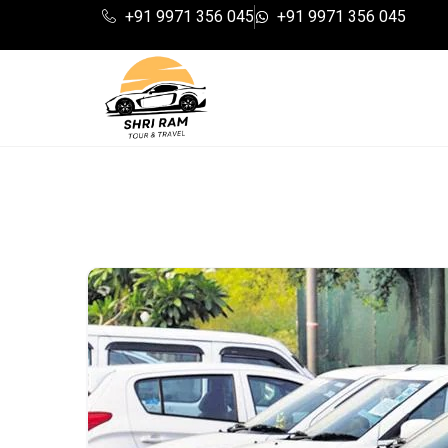
+91 9971 356 045
+91 9971 356 045