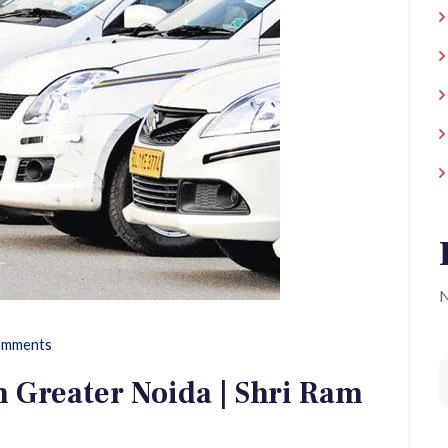
N
mments
 Greater Noida | Shri Ram