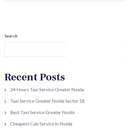
Post Comment
Search
Search
Recent Posts
24 Hours Taxi Service Greater Noida
Taxi Service Greater Noida Sector 18
Best Taxi Service Greater Noida
Cheapest Cab Service In Noida