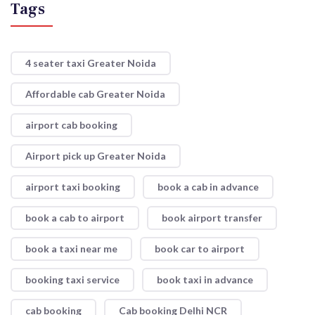
Tags
4 seater taxi Greater Noida
Affordable cab Greater Noida
airport cab booking
Airport pick up Greater Noida
airport taxi booking
book a cab in advance
book a cab to airport
book airport transfer
book a taxi near me
book car to airport
booking taxi service
book taxi in advance
cab booking
Cab booking Delhi NCR