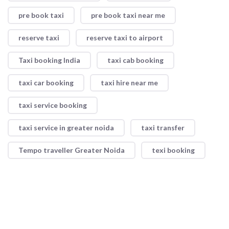
pre book taxi
pre book taxi near me
reserve taxi
reserve taxi to airport
Taxi booking India
taxi cab booking
taxi car booking
taxi hire near me
taxi service booking
taxi service in greater noida
taxi transfer
Tempo traveller Greater Noida
texi booking