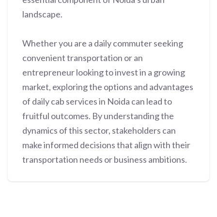
landscape.
Whether you are a daily commuter seeking
convenient transportation or an
entrepreneur looking to invest in a growing
market, exploring the options and advantages
of daily cab services in Noida can lead to
fruitful outcomes. By understanding the
dynamics of this sector, stakeholders can
make informed decisions that align with their
transportation needs or business ambitions.