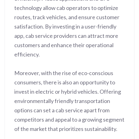
technology allow cab operators to optimize
routes, track vehicles, and ensure customer
satisfaction. By investing in a user-friendly
app, cab service providers can attract more
customers and enhance their operational
efficiency.
Moreover, with the rise of eco-conscious
consumers, there is also an opportunity to
invest in electric or hybrid vehicles. Offering
environmentally friendly transportation
options can set a cab service apart from
competitors and appeal to a growing segment
of the market that prioritizes sustainability.