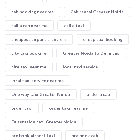
cab booking near me
Cab rental Greater Noida
call a cab near me
call a taxi
cheapest airport transfers
cheap taxi booking
city taxi booking
Greater Noida to Delhi taxi
hire taxi near me
local taxi service
local taxi service near me
One way taxi Greater Noida
order a cab
order taxi
order taxi near me
Outstation taxi Greater Noida
pre book airport taxi
pre book cab