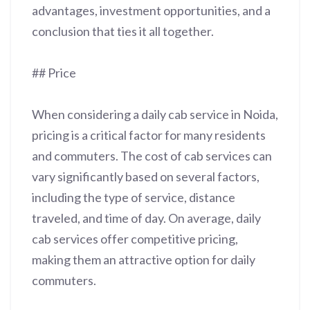
advantages, investment opportunities, and a
conclusion that ties it all together.
## Price
When considering a daily cab service in Noida,
pricing is a critical factor for many residents
and commuters. The cost of cab services can
vary significantly based on several factors,
including the type of service, distance
traveled, and time of day. On average, daily
cab services offer competitive pricing,
making them an attractive option for daily
commuters.