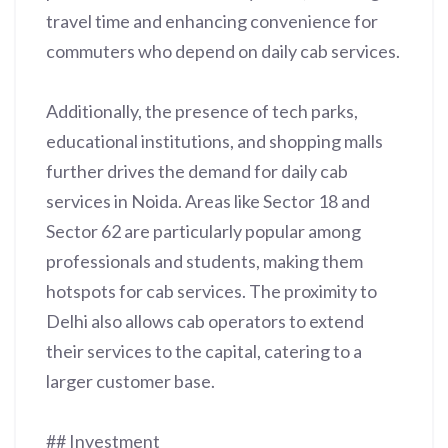
travel time and enhancing convenience for
commuters who depend on daily cab services.
Additionally, the presence of tech parks,
educational institutions, and shopping malls
further drives the demand for daily cab
services in Noida. Areas like Sector 18 and
Sector 62 are particularly popular among
professionals and students, making them
hotspots for cab services. The proximity to
Delhi also allows cab operators to extend
their services to the capital, catering to a
larger customer base.
## Investment