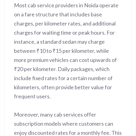
Most cab service providers in Noida operate
on a fare structure that includes base
charges, per kilometer rates, and additional
charges for waiting time or peak hours. For
instance, a standard sedan may charge
between ₹10 to ₹15 per kilometer, while
more premium vehicles can cost upwards of
₹20 per kilometer. Daily packages, which
include fixed rates for a certain number of
kilometers, often provide better value for
frequent users.
Moreover, many cab services offer
subscription models where customers can
enjoy discounted rates for a monthly fee. This