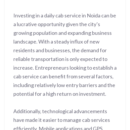
Investing in a daily cab service in Noida can be
a lucrative opportunity given the city’s
growing population and expanding business
landscape. With a steady influx of new
residents and businesses, the demand for
reliable transportation is only expected to
increase. Entrepreneurs looking to establish a
cab service can benefit from several factors,
including relatively low entry barriers and the
potential for a high return on investment.
Additionally, technological advancements
have made it easier to manage cab services
efficiently. Mobile applications and GPS