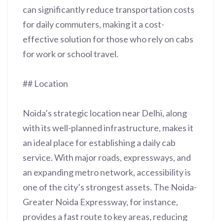
can significantly reduce transportation costs
for daily commuters, making it a cost-
effective solution for those who rely on cabs
for work or school travel.
## Location
Noida’s strategic location near Delhi, along
with its well-planned infrastructure, makes it
an ideal place for establishing a daily cab
service. With major roads, expressways, and
an expanding metro network, accessibility is
one of the city’s strongest assets. The Noida-
Greater Noida Expressway, for instance,
provides a fast route to key areas, reducing