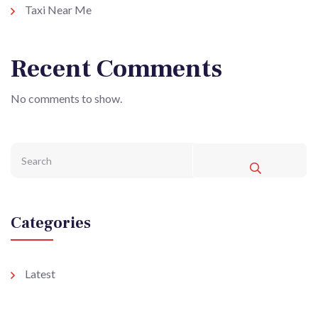
Taxi Near Me
Recent Comments
No comments to show.
Categories
Latest