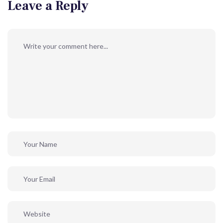
Leave a Reply