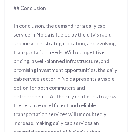
## Conclusion
In conclusion, the demand for a daily cab
service in Noida is fueled by the city’s rapid
urbanization, strategic location, and evolving
transportation needs. With competitive
pricing, a well-planned infrastructure, and
promising investment opportunities, the daily
cab service sector in Noida presents a viable
option for both commuters and
entrepreneurs. As the city continues to grow,
the reliance on efficient and reliable
transportation services will undoubtedly
increase, making daily cab services an
essential component of Noida’s urban