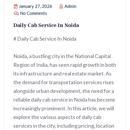
January 27, 2026
Admin
No Comments
Daily Cab Service In Noida
# Daily Cab Service In Noida
Noida, a bustling city in the National Capital
Region of India, has seen rapid growth in both
its infrastructure and real estate market. As
the demand for transportation services rises
alongside urban development, the need for a
reliable daily cab service in Noida has become
increasingly prominent. In this article, we will
explore the various aspects of daily cab
services in the city, including pricing, location