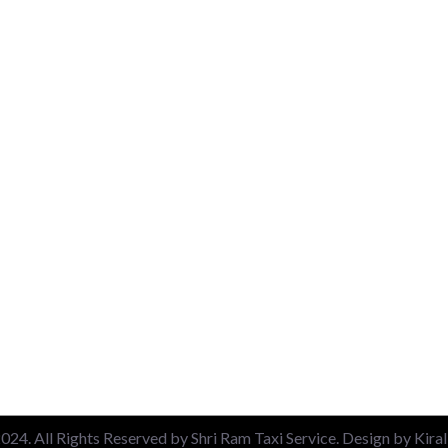
uick Link
Packages
About
Airport Pickup & Drop
Contact
New Delhi Railway Station
Blog
Nizamuddin Railway Stati
Privacy Policy
Local 6 Hours Charges
Terms & Conditions
Local 10 Hours Charges
Out of Station Charges
24. All Rights Reserved by Shri Ram Taxi Service. Design by Kira