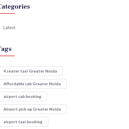
Categories
Latest
Tags
4 seater taxi Greater Noida
Affordable cab Greater Noida
airport cab booking
Airport pick up Greater Noida
airport taxi booking