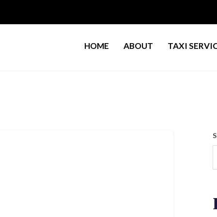
HOME
ABOUT
TAXI SERVI
S