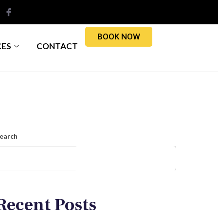
BOOK NOW
CES
CONTACT
earch
Search
Recent Posts