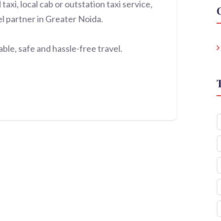
xi, local cab or outstation taxi service,
el partner in Greater Noida.
le, safe and hassle-free travel.