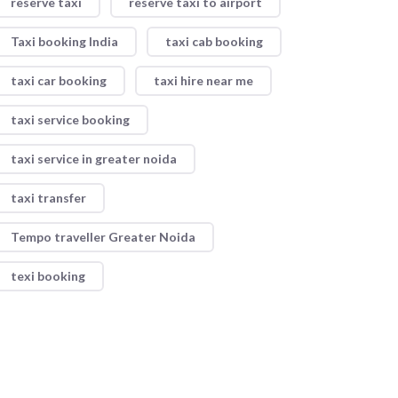
reserve taxi
reserve taxi to airport
Taxi booking India
taxi cab booking
taxi car booking
taxi hire near me
taxi service booking
taxi service in greater noida
taxi transfer
Tempo traveller Greater Noida
texi booking