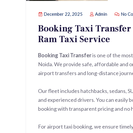
December 22, 2025
Admin
No Co
Booking Taxi Transfer 
Ram Taxi Service
Booking Taxi Transfer
is one of the most
Noida. We provide safe, affordable and on-
airport transfers and long-distance journ
Our fleet includes hatchbacks, sedans, S
and experienced drivers. You can easily bo
booking with transparent pricing and no 
For airport taxi booking, we ensure timely