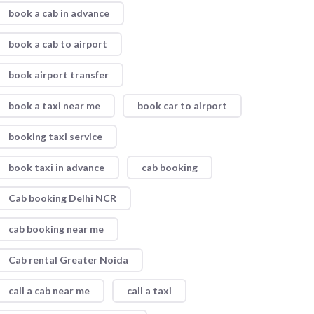
book a cab in advance
book a cab to airport
book airport transfer
book a taxi near me
book car to airport
booking taxi service
book taxi in advance
cab booking
Cab booking Delhi NCR
cab booking near me
Cab rental Greater Noida
call a cab near me
call a taxi