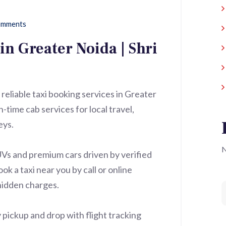
mments
in Greater Noida | Shri
 reliable taxi booking services in Greater
time cab services for local travel,
eys.
N
UVs and premium cars driven by verified
ok a taxi near you by call or online
hidden charges.
 pickup and drop with flight tracking