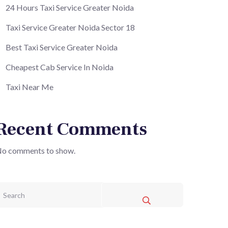
24 Hours Taxi Service Greater Noida
Taxi Service Greater Noida Sector 18
Best Taxi Service Greater Noida
Cheapest Cab Service In Noida
Taxi Near Me
Recent Comments
o comments to show.