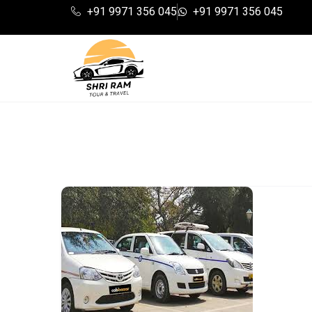
+91 9971 356 045
+91 9971 356 045