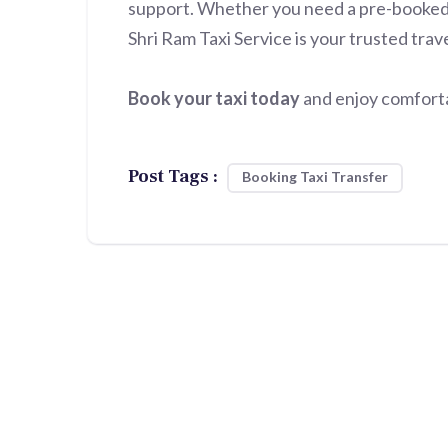
support. Whether you need a pre-booked ta
Shri Ram Taxi Service is your trusted trav
Book your taxi today
and enjoy comfortab
Post Tags :
Booking Taxi Transfer