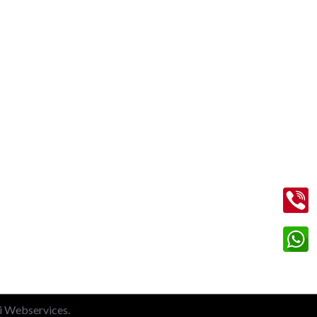
Contact Us
+91 99713 56045
info@shriramtaxiservicegreaternoida.com
on
A, 201, Block A, Swarn Nagari,
Sector Swarn Nagri, Greater Noida,
Uttar Pradesh 201308
li Webservices.