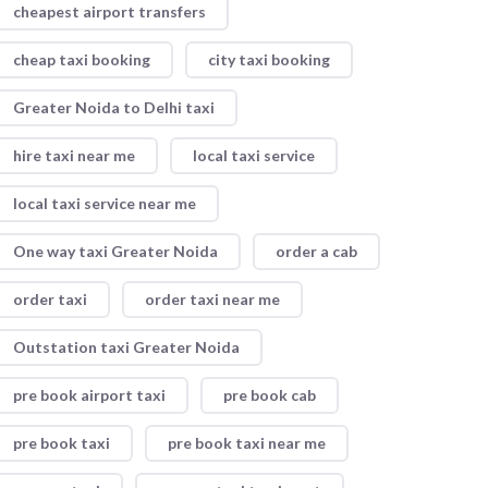
cheapest airport transfers
cheap taxi booking
city taxi booking
Greater Noida to Delhi taxi
hire taxi near me
local taxi service
local taxi service near me
One way taxi Greater Noida
order a cab
order taxi
order taxi near me
Outstation taxi Greater Noida
pre book airport taxi
pre book cab
pre book taxi
pre book taxi near me