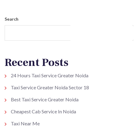
Search
Search
Recent Posts
24 Hours Taxi Service Greater Noida
Taxi Service Greater Noida Sector 18
Best Taxi Service Greater Noida
Cheapest Cab Service In Noida
Taxi Near Me