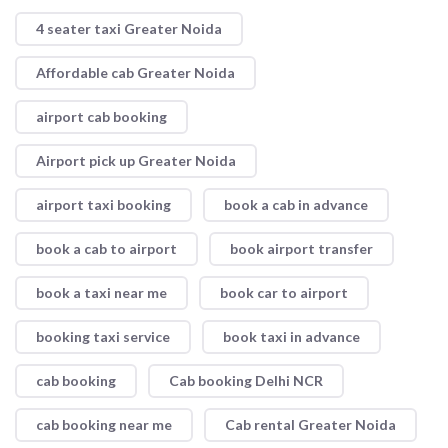
4 seater taxi Greater Noida
Affordable cab Greater Noida
airport cab booking
Airport pick up Greater Noida
airport taxi booking
book a cab in advance
book a cab to airport
book airport transfer
book a taxi near me
book car to airport
booking taxi service
book taxi in advance
cab booking
Cab booking Delhi NCR
cab booking near me
Cab rental Greater Noida