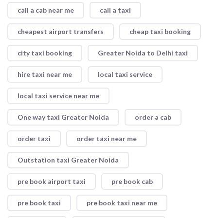
call a cab near me
call a taxi
cheapest airport transfers
cheap taxi booking
city taxi booking
Greater Noida to Delhi taxi
hire taxi near me
local taxi service
local taxi service near me
One way taxi Greater Noida
order a cab
order taxi
order taxi near me
Outstation taxi Greater Noida
pre book airport taxi
pre book cab
pre book taxi
pre book taxi near me