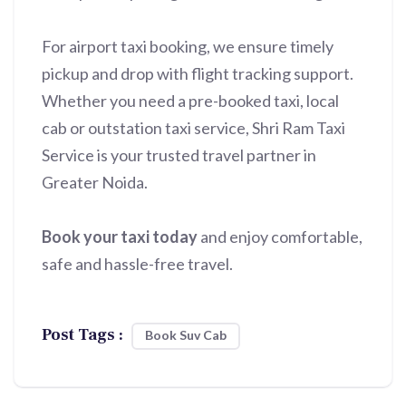
For airport taxi booking, we ensure timely
pickup and drop with flight tracking support.
Whether you need a pre-booked taxi, local
cab or outstation taxi service, Shri Ram Taxi
Service is your trusted travel partner in
Greater Noida.
Book your taxi today
and enjoy comfortable,
safe and hassle-free travel.
Post Tags :
Book Suv Cab