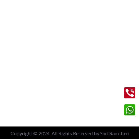
New Delhi Railway Station
Nizamuddin Railway Station
Local 6 Hours Charges
Local 10 Hours Charges
Out of Station Charges
Contact Us
+91 99713 56045
info@shriramtaxiservicegreaternoida.com
A, 201, Block A, Swarn Nagari, Sector Swarn Nagri, Greater
Noida, Uttar Pradesh 201308
Copyright © 2024. All Rights Reserved by Shri Ram Taxi