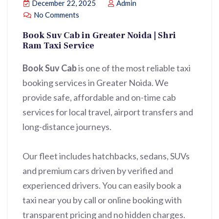
December 22, 2025
Admin
No Comments
Book Suv Cab in Greater Noida | Shri
Ram Taxi Service
Book Suv Cab
is one of the most reliable taxi
booking services in Greater Noida. We
provide safe, affordable and on-time cab
services for local travel, airport transfers and
long-distance journeys.
Our fleet includes hatchbacks, sedans, SUVs
and premium cars driven by verified and
experienced drivers. You can easily book a
taxi near you by call or online booking with
transparent pricing and no hidden charges.