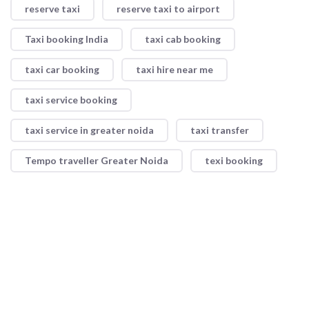
reserve taxi
reserve taxi to airport
Taxi booking India
taxi cab booking
taxi car booking
taxi hire near me
taxi service booking
taxi service in greater noida
taxi transfer
Tempo traveller Greater Noida
texi booking