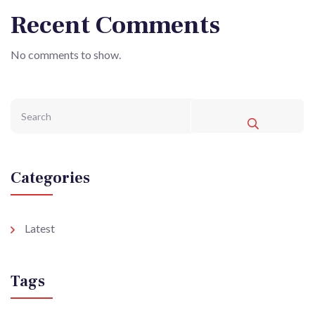
Recent Comments
No comments to show.
Categories
Latest
Tags