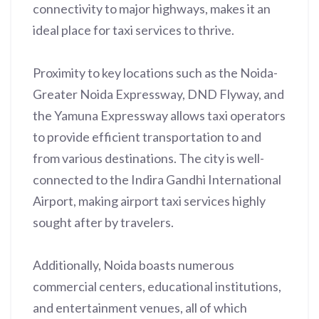
connectivity to major highways, makes it an
ideal place for taxi services to thrive.
Proximity to key locations such as the Noida-
Greater Noida Expressway, DND Flyway, and
the Yamuna Expressway allows taxi operators
to provide efficient transportation to and
from various destinations. The city is well-
connected to the Indira Gandhi International
Airport, making airport taxi services highly
sought after by travelers.
Additionally, Noida boasts numerous
commercial centers, educational institutions,
and entertainment venues, all of which