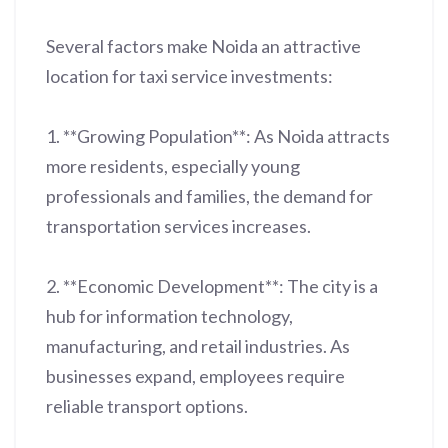
Several factors make Noida an attractive
location for taxi service investments:
1. **Growing Population**: As Noida attracts
more residents, especially young
professionals and families, the demand for
transportation services increases.
2. **Economic Development**: The city is a
hub for information technology,
manufacturing, and retail industries. As
businesses expand, employees require
reliable transport options.