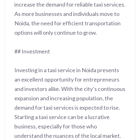
increase the demand for reliable taxi services.
As more businesses and individuals move to
Noida, the need for efficient transportation
options will only continue to grow.
## Investment
Investing in a taxi service in Noida presents
an excellent opportunity for entrepreneurs
and investors alike. With the city’s continuous
expansion and increasing population, the
demand for taxi services is expected to rise.
Starting a taxi service can be a lucrative
business, especially for those who
understand the nuances of the local market.