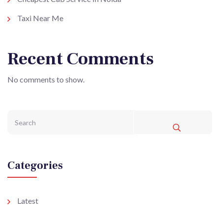
Taxi Near Me
Recent Comments
No comments to show.
Categories
Latest