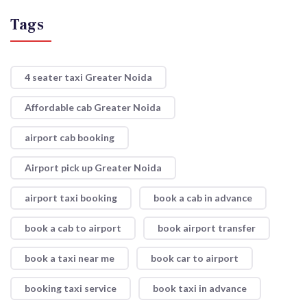
Tags
4 seater taxi Greater Noida
Affordable cab Greater Noida
airport cab booking
Airport pick up Greater Noida
airport taxi booking
book a cab in advance
book a cab to airport
book airport transfer
book a taxi near me
book car to airport
booking taxi service
book taxi in advance