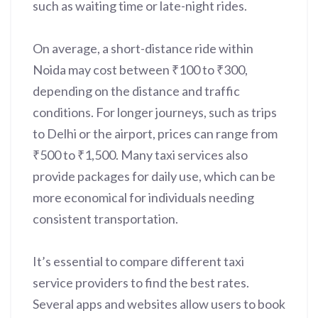
such as waiting time or late-night rides.
On average, a short-distance ride within
Noida may cost between ₹100 to ₹300,
depending on the distance and traffic
conditions. For longer journeys, such as trips
to Delhi or the airport, prices can range from
₹500 to ₹1,500. Many taxi services also
provide packages for daily use, which can be
more economical for individuals needing
consistent transportation.
It’s essential to compare different taxi
service providers to find the best rates.
Several apps and websites allow users to book