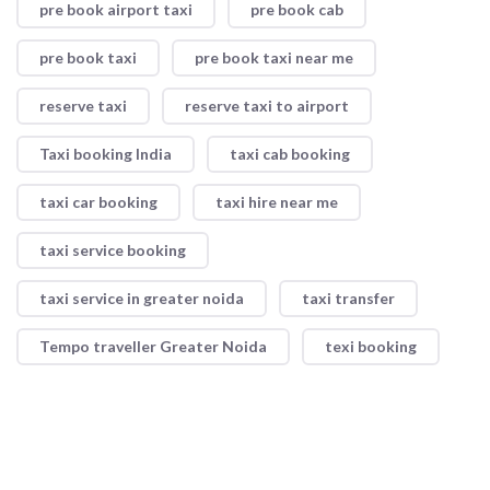
pre book airport taxi
pre book cab
pre book taxi
pre book taxi near me
reserve taxi
reserve taxi to airport
Taxi booking India
taxi cab booking
taxi car booking
taxi hire near me
taxi service booking
taxi service in greater noida
taxi transfer
Tempo traveller Greater Noida
texi booking