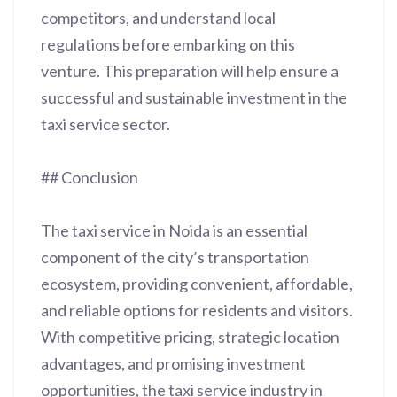
competitors, and understand local
regulations before embarking on this
venture. This preparation will help ensure a
successful and sustainable investment in the
taxi service sector.
## Conclusion
The taxi service in Noida is an essential
component of the city’s transportation
ecosystem, providing convenient, affordable,
and reliable options for residents and visitors.
With competitive pricing, strategic location
advantages, and promising investment
opportunities, the taxi service industry in