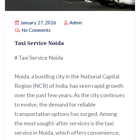
January 27, 2026
Admin
No Comments
Taxi Service Noida
# Taxi Service Noida
Noida, a bustling city in the National Capital
Region (NCR) of India, has seen rapid growth
over the past few years. As the city continues
to evolve, the demand for reliable
transportation options has surged. Among
the most sought-after services is the taxi
service in Noida, which offers convenience,