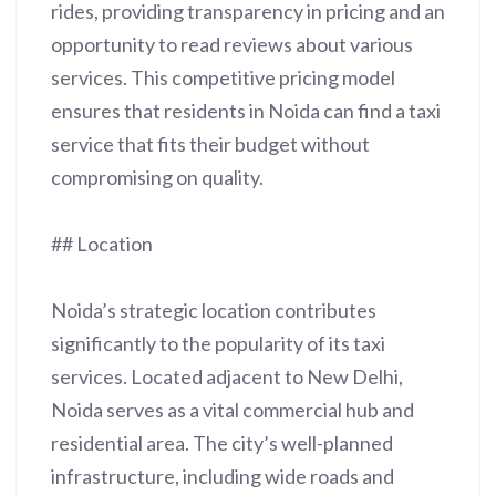
rides, providing transparency in pricing and an
opportunity to read reviews about various
services. This competitive pricing model
ensures that residents in Noida can find a taxi
service that fits their budget without
compromising on quality.
## Location
Noida’s strategic location contributes
significantly to the popularity of its taxi
services. Located adjacent to New Delhi,
Noida serves as a vital commercial hub and
residential area. The city’s well-planned
infrastructure, including wide roads and