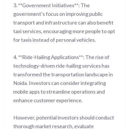
3. **Government Initiatives**: The
government’s focus on improving public
transport and infrastructure can also benefit
taxi services, encouraging more people to opt
for taxis instead of personal vehicles.
4. **Ride-Hailing Applications**: The rise of
technology-driven ride-hailing services has
transformed the transportation landscape in
Noida. Investors can consider integrating
mobile apps to streamline operations and
enhance customer experience.
However, potential investors should conduct
thorough market research, evaluate