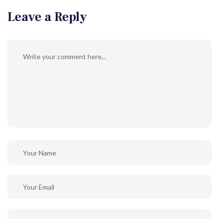
Leave a Reply