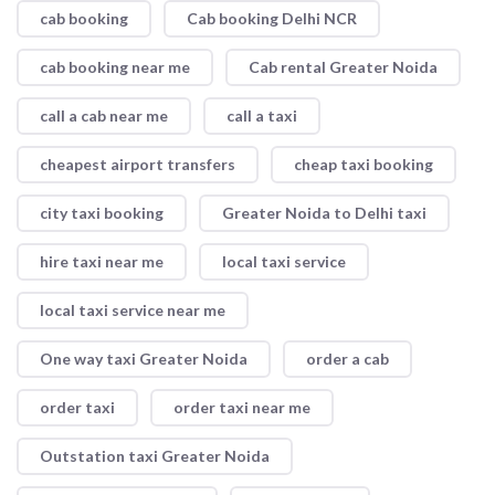
cab booking
Cab booking Delhi NCR
cab booking near me
Cab rental Greater Noida
call a cab near me
call a taxi
cheapest airport transfers
cheap taxi booking
city taxi booking
Greater Noida to Delhi taxi
hire taxi near me
local taxi service
local taxi service near me
One way taxi Greater Noida
order a cab
order taxi
order taxi near me
Outstation taxi Greater Noida