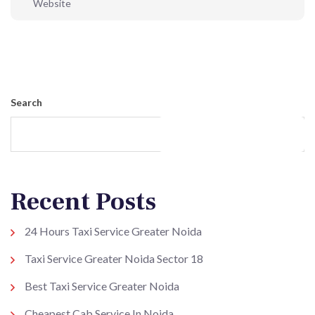
Post Comment
Search
Search
Recent Posts
24 Hours Taxi Service Greater Noida
Taxi Service Greater Noida Sector 18
Best Taxi Service Greater Noida
Cheapest Cab Service In Noida