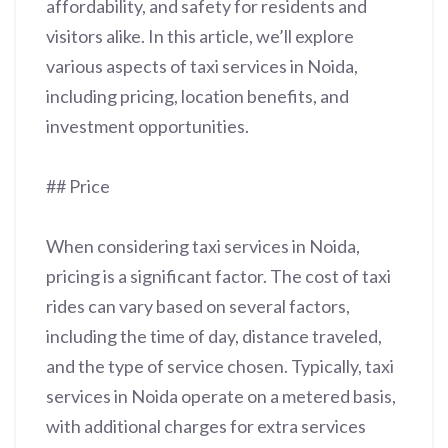
affordability, and safety for residents and
visitors alike. In this article, we’ll explore
various aspects of taxi services in Noida,
including pricing, location benefits, and
investment opportunities.
## Price
When considering taxi services in Noida,
pricing is a significant factor. The cost of taxi
rides can vary based on several factors,
including the time of day, distance traveled,
and the type of service chosen. Typically, taxi
services in Noida operate on a metered basis,
with additional charges for extra services