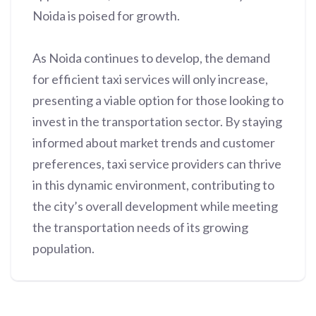
Noida is poised for growth.
As Noida continues to develop, the demand
for efficient taxi services will only increase,
presenting a viable option for those looking to
invest in the transportation sector. By staying
informed about market trends and customer
preferences, taxi service providers can thrive
in this dynamic environment, contributing to
the city’s overall development while meeting
the transportation needs of its growing
population.