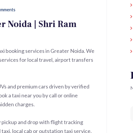
mments
er Noida | Shri Ram
taxi booking services in Greater Noida. We
ervices for local travel, airport transfers
UVs and premium cars driven by verified
N
ok a taxi near you by call or online
hidden charges.
 pickup and drop with flight tracking
xi, local cab or outstation taxi service,