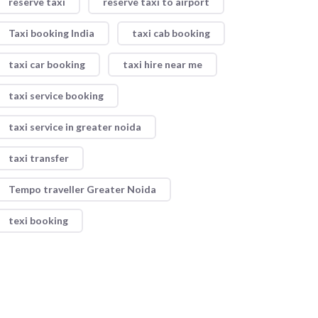
reserve taxi
reserve taxi to airport
Taxi booking India
taxi cab booking
taxi car booking
taxi hire near me
taxi service booking
taxi service in greater noida
taxi transfer
Tempo traveller Greater Noida
texi booking