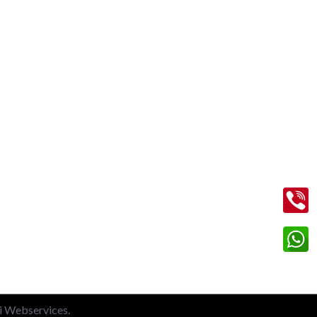
Contact Us
+91 99713 56045
info@shriramtaxiservicegreaternoida.com
on
A, 201, Block A, Swarn Nagari,
Sector Swarn Nagri, Greater Noida,
Uttar Pradesh 201308
li Webservices.