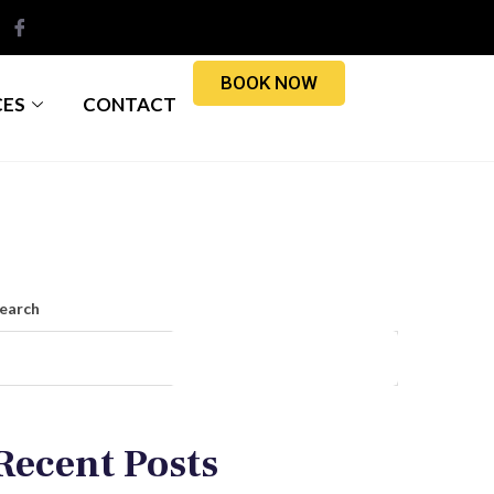
BOOK NOW
CES
CONTACT
earch
Search
Recent Posts