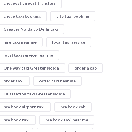
cheapest airport transfers
cheap taxi booking
city taxi booking
Greater Noida to Delhi taxi
hire taxi near me
local taxi service
local taxi service near me
One way taxi Greater Noida
order a cab
order taxi
order taxi near me
Outstation taxi Greater Noida
pre book airport taxi
pre book cab
pre book taxi
pre book taxi near me