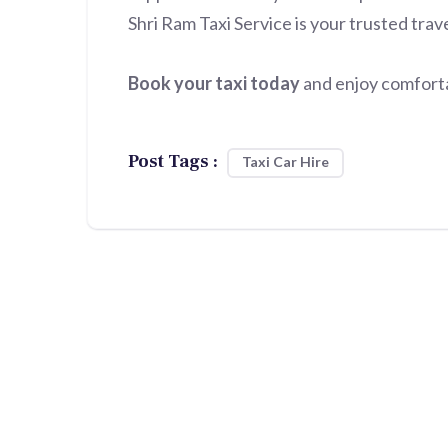
Shri Ram Taxi Service is your trusted trav
Book your taxi today
and enjoy comfortab
Post Tags :
Taxi Car Hire