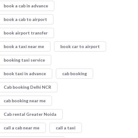
book a cab in advance
book a cab to airport
book airport transfer
book a taxi near me
book car to airport
booking taxi service
book taxi in advance
cab booking
Cab booking Delhi NCR
cab booking near me
Cab rental Greater Noida
call a cab near me
call a taxi