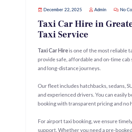
December 22, 2025
Admin
No Co
Taxi Car Hire in Great
Taxi Service
Taxi Car Hire
is one of the most reliable 
provide safe, affordable and on-time cab s
and long-distance journeys.
Our fleet includes hatchbacks, sedans, S
and experienced drivers. You can easily bo
booking with transparent pricing and no 
For airport taxi booking, we ensure timely
support. Whether you need a pre-booked ta