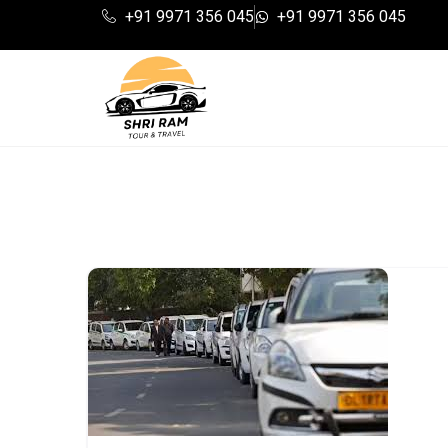
+91 9971 356 045
+91 9971 356 045