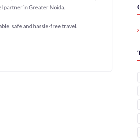
el partner in Greater Noida.
le, safe and hassle-free travel.