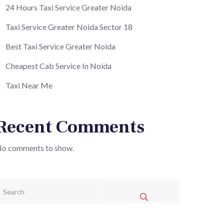
24 Hours Taxi Service Greater Noida
Taxi Service Greater Noida Sector 18
Best Taxi Service Greater Noida
Cheapest Cab Service In Noida
Taxi Near Me
Recent Comments
o comments to show.