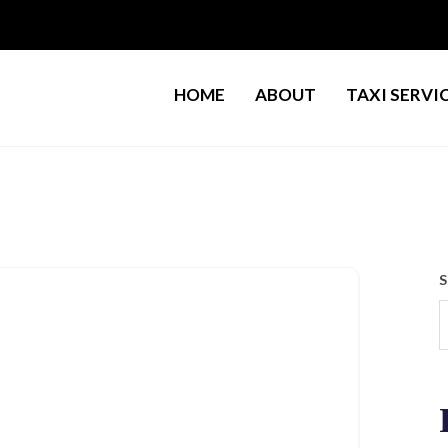
HOME
ABOUT
TAXI SERVI
S