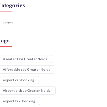
Categories
Latest
Tags
4 seater taxi Greater Noida
Affordable cab Greater Noida
airport cab booking
Airport pick up Greater Noida
airport taxi booking