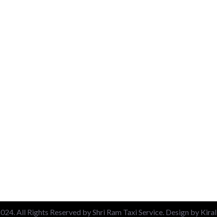
uick Link
Packages
About
Airport Pickup & Drop
Contact
New Delhi Railway Station
Blog
Nizamuddin Railway Stati
Privacy Policy
Local 6 Hours Charges
Terms & Conditions
Local 10 Hours Charges
Out of Station Charges
24. All Rights Reserved by Shri Ram Taxi Service. Design by Kira