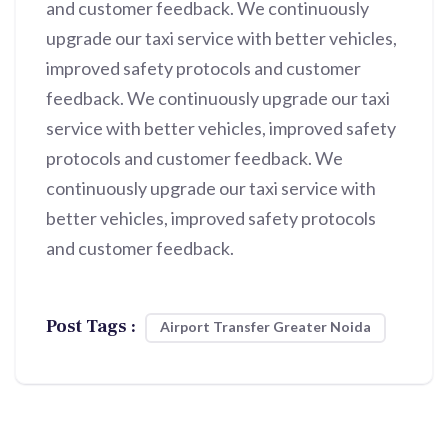
and customer feedback. We continuously
upgrade our taxi service with better vehicles,
improved safety protocols and customer
feedback. We continuously upgrade our taxi
service with better vehicles, improved safety
protocols and customer feedback. We
continuously upgrade our taxi service with
better vehicles, improved safety protocols
and customer feedback.
Post Tags :
Airport Transfer Greater Noida