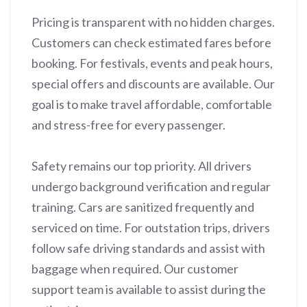
Pricing is transparent with no hidden charges.
Customers can check estimated fares before
booking. For festivals, events and peak hours,
special offers and discounts are available. Our
goal is to make travel affordable, comfortable
and stress-free for every passenger.
Safety remains our top priority. All drivers
undergo background verification and regular
training. Cars are sanitized frequently and
serviced on time. For outstation trips, drivers
follow safe driving standards and assist with
baggage when required. Our customer
support team is available to assist during the