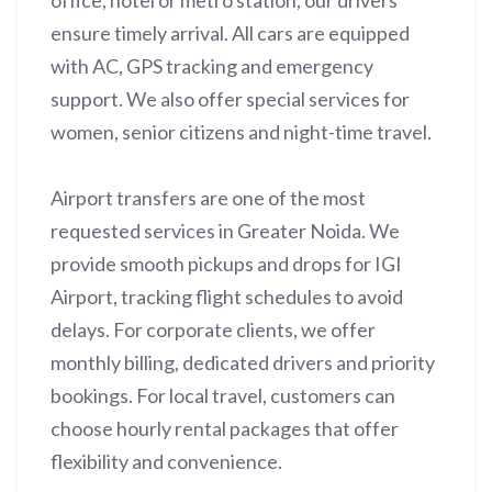
office, hotel or metro station, our drivers
ensure timely arrival. All cars are equipped
with AC, GPS tracking and emergency
support. We also offer special services for
women, senior citizens and night-time travel.
Airport transfers are one of the most
requested services in Greater Noida. We
provide smooth pickups and drops for IGI
Airport, tracking flight schedules to avoid
delays. For corporate clients, we offer
monthly billing, dedicated drivers and priority
bookings. For local travel, customers can
choose hourly rental packages that offer
flexibility and convenience.