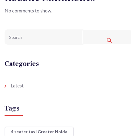
No comments to show.
Categories
Latest
Tags
4 seater taxi Greater Noida