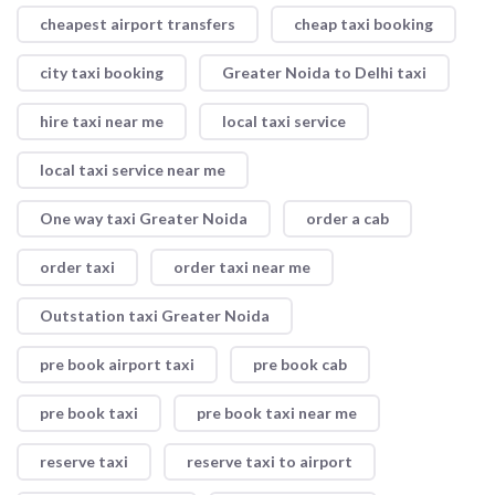
cheapest airport transfers
cheap taxi booking
city taxi booking
Greater Noida to Delhi taxi
hire taxi near me
local taxi service
local taxi service near me
One way taxi Greater Noida
order a cab
order taxi
order taxi near me
Outstation taxi Greater Noida
pre book airport taxi
pre book cab
pre book taxi
pre book taxi near me
reserve taxi
reserve taxi to airport