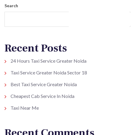
Search
Search
Recent Posts
24 Hours Taxi Service Greater Noida
Taxi Service Greater Noida Sector 18
Best Taxi Service Greater Noida
Cheapest Cab Service In Noida
Taxi Near Me
Recent Comments