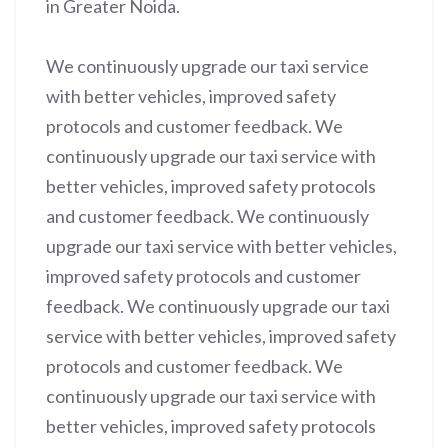
in Greater Noida.
We continuously upgrade our taxi service
with better vehicles, improved safety
protocols and customer feedback. We
continuously upgrade our taxi service with
better vehicles, improved safety protocols
and customer feedback. We continuously
upgrade our taxi service with better vehicles,
improved safety protocols and customer
feedback. We continuously upgrade our taxi
service with better vehicles, improved safety
protocols and customer feedback. We
continuously upgrade our taxi service with
better vehicles, improved safety protocols