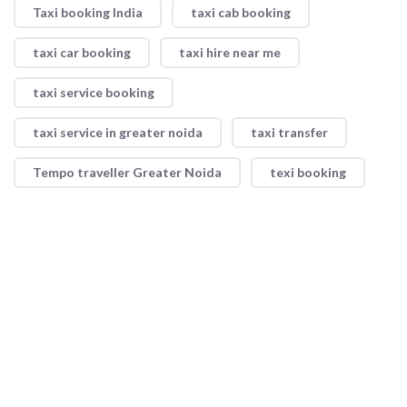
Taxi booking India
taxi cab booking
taxi car booking
taxi hire near me
taxi service booking
taxi service in greater noida
taxi transfer
Tempo traveller Greater Noida
texi booking