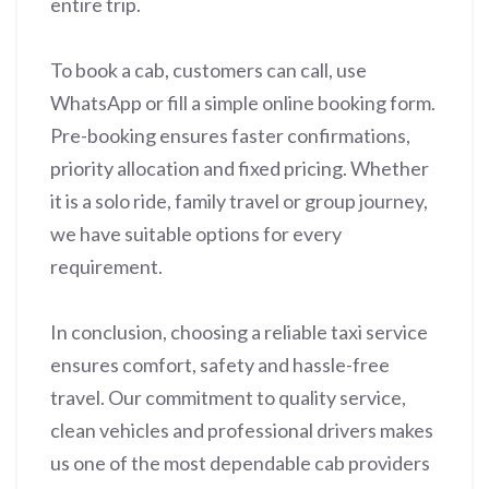
entire trip.
To book a cab, customers can call, use
WhatsApp or fill a simple online booking form.
Pre-booking ensures faster confirmations,
priority allocation and fixed pricing. Whether
it is a solo ride, family travel or group journey,
we have suitable options for every
requirement.
In conclusion, choosing a reliable taxi service
ensures comfort, safety and hassle-free
travel. Our commitment to quality service,
clean vehicles and professional drivers makes
us one of the most dependable cab providers