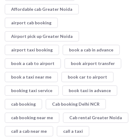
Affordable cab Greater Noida
airport cab booking
Airport pick up Greater Noida
airport taxi booking
book a cab in advance
book a cab to airport
book airport transfer
book a taxi near me
book car to airport
booking taxi service
book taxi in advance
cab booking
Cab booking Delhi NCR
cab booking near me
Cab rental Greater Noida
call a cab near me
call a taxi