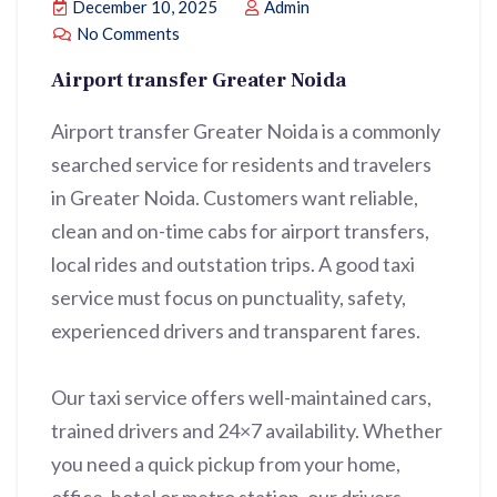
December 10, 2025
Admin
No Comments
Airport transfer Greater Noida
Airport transfer Greater Noida is a commonly
searched service for residents and travelers
in Greater Noida. Customers want reliable,
clean and on-time cabs for airport transfers,
local rides and outstation trips. A good taxi
service must focus on punctuality, safety,
experienced drivers and transparent fares.
Our taxi service offers well-maintained cars,
trained drivers and 24×7 availability. Whether
you need a quick pickup from your home,