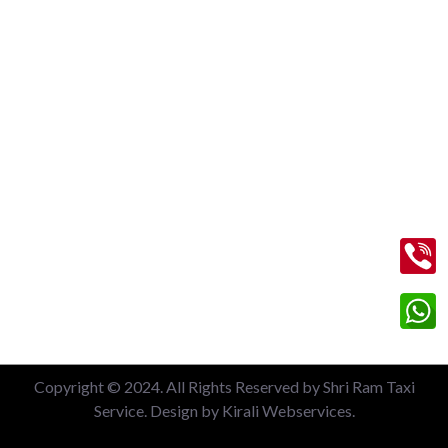
Nizamuddin Railway Station
Local 6 Hours Charges
Local 10 Hours Charges
Out of Station Charges
Contact Us
+91 99713 56045
info@shriramtaxiservicegreaternoida.com
A, 201, Block A, Swarn Nagari, Sector Swarn Nagri, Greater
Noida, Uttar Pradesh 201308
Copyright © 2024. All Rights Reserved by Shri Ram Taxi
Service. Design by Kirali Webservices.