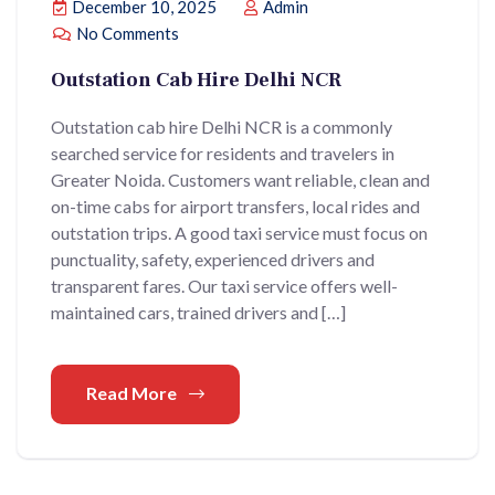
December 10, 2025
Admin
No Comments
Outstation Cab Hire Delhi NCR
Outstation cab hire Delhi NCR is a commonly
searched service for residents and travelers in
Greater Noida. Customers want reliable, clean and
on-time cabs for airport transfers, local rides and
outstation trips. A good taxi service must focus on
punctuality, safety, experienced drivers and
transparent fares. Our taxi service offers well-
maintained cars, trained drivers and […]
Read More