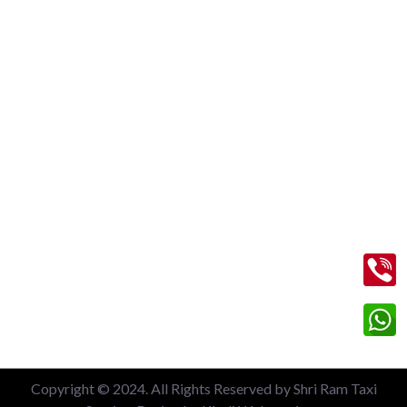
New Delhi Railway Station
Nizamuddin Railway Station
Local 6 Hours Charges
Local 10 Hours Charges
Out of Station Charges
Contact Us
+91 99713 56045
info@shriramtaxiservicegreaternoida.com
A, 201, Block A, Swarn Nagari, Sector Swarn Nagri, Greater
Noida, Uttar Pradesh 201308
Copyright © 2024. All Rights Reserved by Shri Ram Taxi