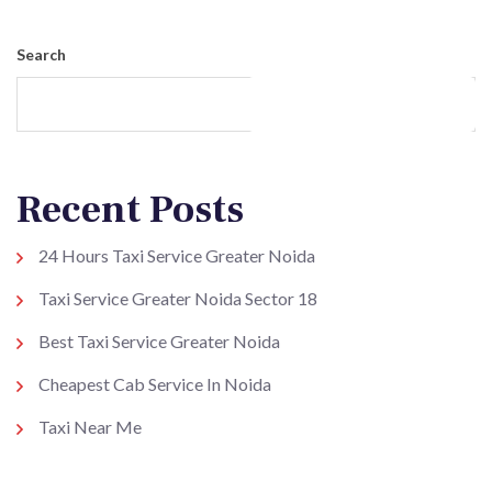
Search
Search
Recent Posts
24 Hours Taxi Service Greater Noida
Taxi Service Greater Noida Sector 18
Best Taxi Service Greater Noida
Cheapest Cab Service In Noida
Taxi Near Me