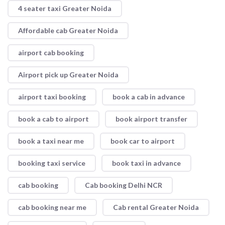
4 seater taxi Greater Noida
Affordable cab Greater Noida
airport cab booking
Airport pick up Greater Noida
airport taxi booking
book a cab in advance
book a cab to airport
book airport transfer
book a taxi near me
book car to airport
booking taxi service
book taxi in advance
cab booking
Cab booking Delhi NCR
cab booking near me
Cab rental Greater Noida