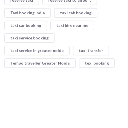
reserve taxi
reserve taxi to airport
Taxi booking India
taxi cab booking
taxi car booking
taxi hire near me
taxi service booking
taxi service in greater noida
taxi transfer
Tempo traveller Greater Noida
texi booking