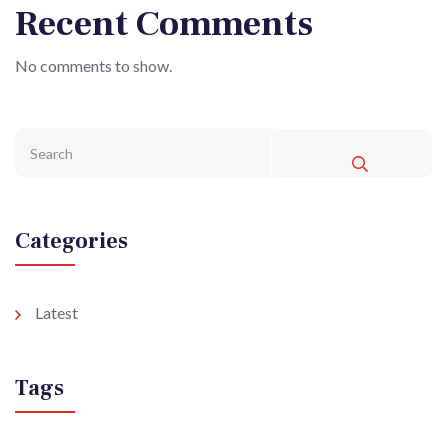
Recent Comments
No comments to show.
Categories
Latest
Tags