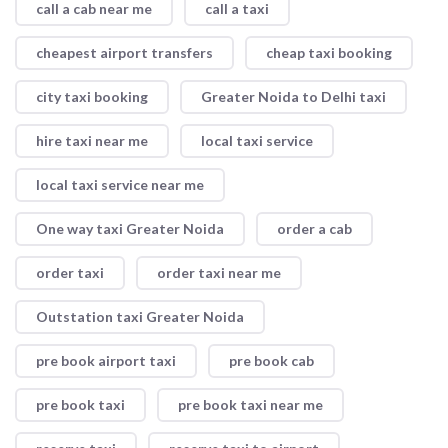
call a cab near me
call a taxi
cheapest airport transfers
cheap taxi booking
city taxi booking
Greater Noida to Delhi taxi
hire taxi near me
local taxi service
local taxi service near me
One way taxi Greater Noida
order a cab
order taxi
order taxi near me
Outstation taxi Greater Noida
pre book airport taxi
pre book cab
pre book taxi
pre book taxi near me