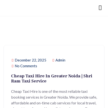
December 22, 2025
Admin
No Comments
Cheap Taxi Hire In Greater Noida | Shri
Ram Taxi Service
Cheap Taxi Hire is one of the most reliable taxi
booking services in Greater Noida. We provide safe,
affordable and on-time cab services for local travel,