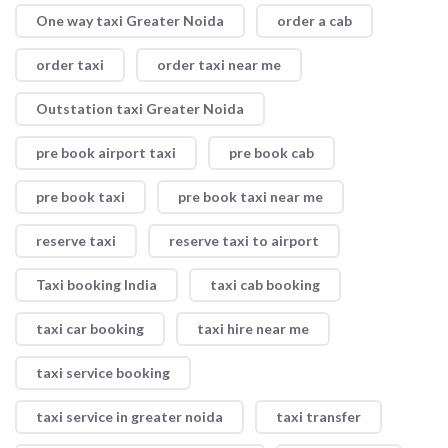
One way taxi Greater Noida
order a cab
order taxi
order taxi near me
Outstation taxi Greater Noida
pre book airport taxi
pre book cab
pre book taxi
pre book taxi near me
reserve taxi
reserve taxi to airport
Taxi booking India
taxi cab booking
taxi car booking
taxi hire near me
taxi service booking
taxi service in greater noida
taxi transfer