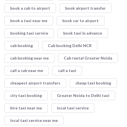
book a cab to airport
book airport transfer
book a taxi near me
book car to airport
booking taxi service
book taxi in advance
cab booking
Cab booking Delhi NCR
cab booking near me
Cab rental Greater Noida
call a cab near me
call a taxi
cheapest airport transfers
cheap taxi booking
city taxi booking
Greater Noida to Delhi taxi
hire taxi near me
local taxi service
local taxi service near me