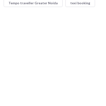
Tempo traveller Greater Noida
texi booking
Shri Ram Taxi Service offers reliable and convenient taxi
services with a focus on safety and comfort. Whether for short
trips or long journeys, our professional drivers and well-
maintained vehicles ensure a smooth ride every time.
Quick Link
About