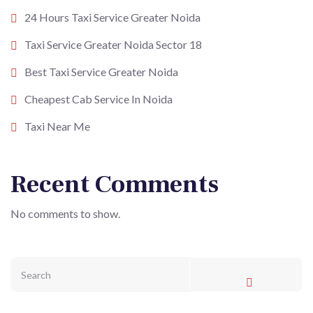
24 Hours Taxi Service Greater Noida
Taxi Service Greater Noida Sector 18
Best Taxi Service Greater Noida
Cheapest Cab Service In Noida
Taxi Near Me
Recent Comments
No comments to show.