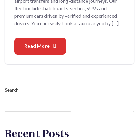
airport transfers and long-distance journeys. Our
fleet includes hatchbacks, sedans, SUVs and
premium cars driven by verified and experienced
drivers. You can easily book a taxi near you by […]
Read More
Search
Search
Recent Posts