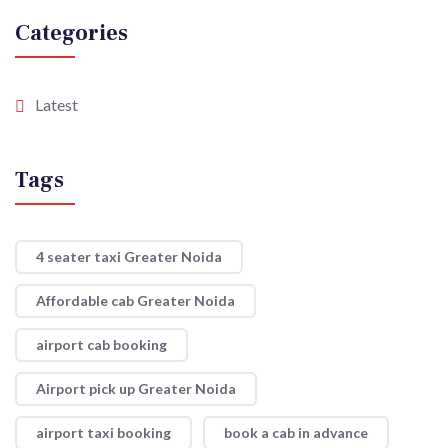
Categories
Latest
Tags
4 seater taxi Greater Noida
Affordable cab Greater Noida
airport cab booking
Airport pick up Greater Noida
airport taxi booking
book a cab in advance