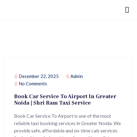
December 22, 2025
Admin
No Comments
Book Car Service To Airport In Greater
Noida | Shri Ram Taxi Service
Book Car Service To Airport is one of the most
reliable taxi booking services in Greater Noida. We
provide safe, affordable and on-time cab services