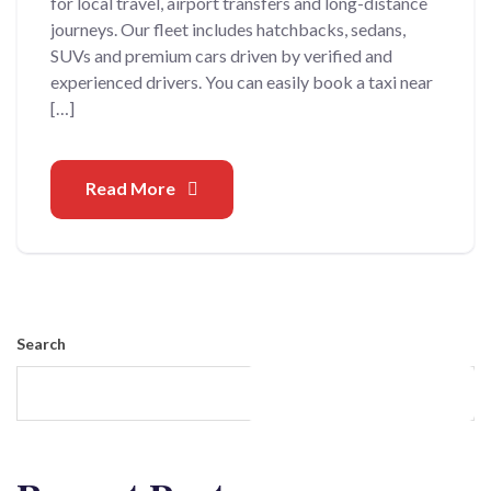
for local travel, airport transfers and long-distance
journeys. Our fleet includes hatchbacks, sedans,
SUVs and premium cars driven by verified and
experienced drivers. You can easily book a taxi near
[…]
Read More
Search
Search