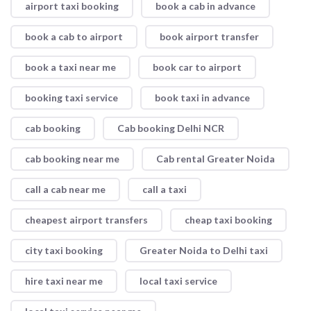
airport taxi booking
book a cab in advance
book a cab to airport
book airport transfer
book a taxi near me
book car to airport
booking taxi service
book taxi in advance
cab booking
Cab booking Delhi NCR
cab booking near me
Cab rental Greater Noida
call a cab near me
call a taxi
cheapest airport transfers
cheap taxi booking
city taxi booking
Greater Noida to Delhi taxi
hire taxi near me
local taxi service