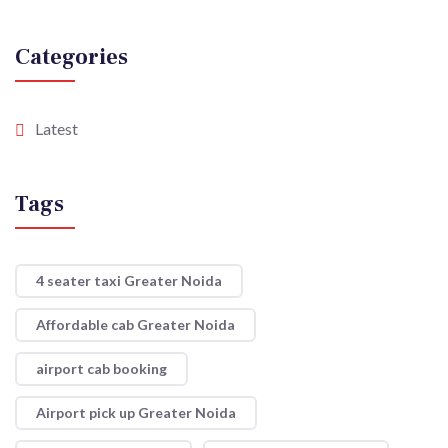
Categories
Latest
Tags
4 seater taxi Greater Noida
Affordable cab Greater Noida
airport cab booking
Airport pick up Greater Noida