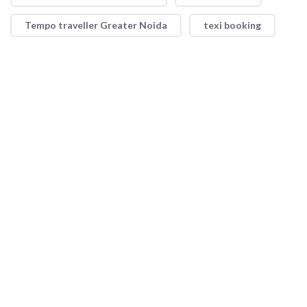
Tempo traveller Greater Noida
texi booking
Shri Ram Taxi Service offers reliable and convenient taxi
services with a focus on safety and comfort. Whether for short
trips or long journeys, our professional drivers and well-
maintained vehicles ensure a smooth ride every time.
Quick Link