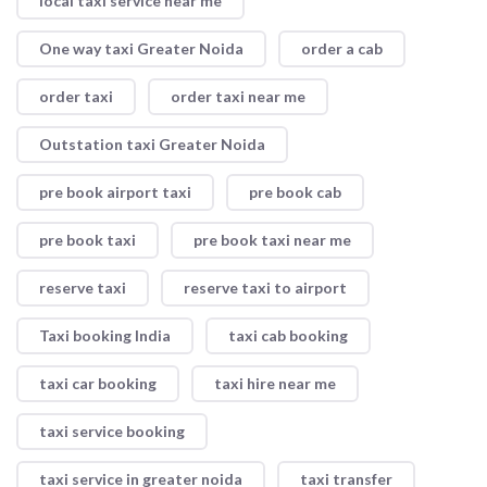
local taxi service near me
One way taxi Greater Noida
order a cab
order taxi
order taxi near me
Outstation taxi Greater Noida
pre book airport taxi
pre book cab
pre book taxi
pre book taxi near me
reserve taxi
reserve taxi to airport
Taxi booking India
taxi cab booking
taxi car booking
taxi hire near me
taxi service booking
taxi service in greater noida
taxi transfer