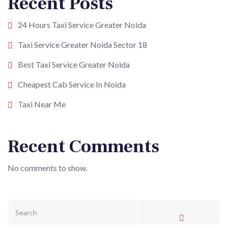
Recent Posts
24 Hours Taxi Service Greater Noida
Taxi Service Greater Noida Sector 18
Best Taxi Service Greater Noida
Cheapest Cab Service In Noida
Taxi Near Me
Recent Comments
No comments to show.