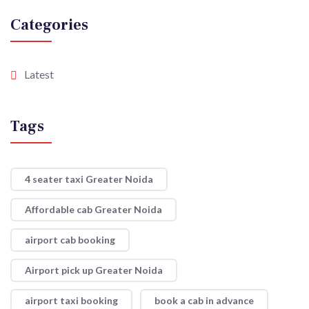
Categories
Latest
Tags
4 seater taxi Greater Noida
Affordable cab Greater Noida
airport cab booking
Airport pick up Greater Noida
airport taxi booking
book a cab in advance