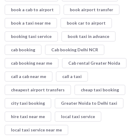
book a cab to airport
book airport transfer
book a taxi near me
book car to airport
booking taxi service
book taxi in advance
cab booking
Cab booking Delhi NCR
cab booking near me
Cab rental Greater Noida
call a cab near me
call a taxi
cheapest airport transfers
cheap taxi booking
city taxi booking
Greater Noida to Delhi taxi
hire taxi near me
local taxi service
local taxi service near me