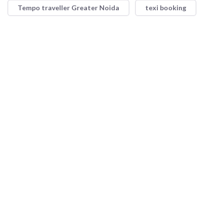
Tempo traveller Greater Noida
texi booking
Shri Ram Taxi Service offers reliable and convenient taxi
services with a focus on safety and comfort. Whether for short
trips or long journeys, our professional drivers and well-
maintained vehicles ensure a smooth ride every time.
Quick Link
About