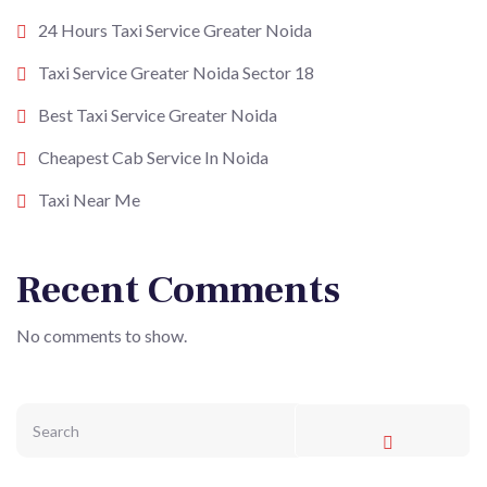
24 Hours Taxi Service Greater Noida
Taxi Service Greater Noida Sector 18
Best Taxi Service Greater Noida
Cheapest Cab Service In Noida
Taxi Near Me
Recent Comments
No comments to show.