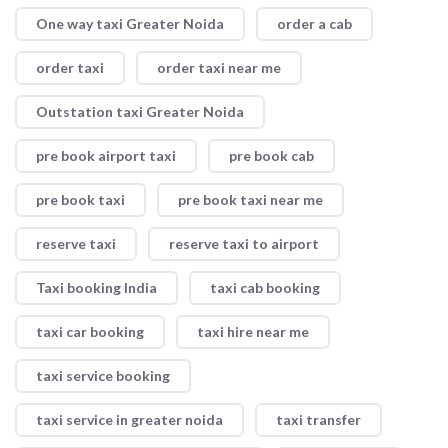
One way taxi Greater Noida
order a cab
order taxi
order taxi near me
Outstation taxi Greater Noida
pre book airport taxi
pre book cab
pre book taxi
pre book taxi near me
reserve taxi
reserve taxi to airport
Taxi booking India
taxi cab booking
taxi car booking
taxi hire near me
taxi service booking
taxi service in greater noida
taxi transfer