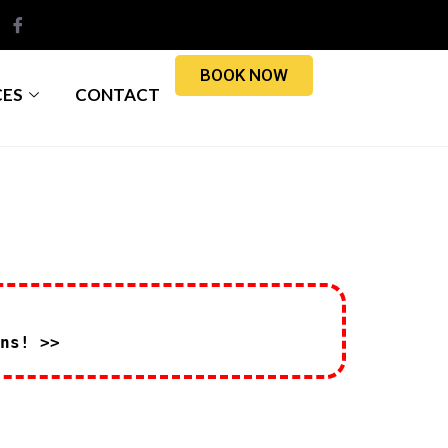
BOOK NOW
CES
CONTACT
ns! >>