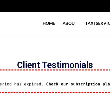
HOME
ABOUT
TAXI SERVI
Client Testimonials
period has expired.
Check our subscription pla