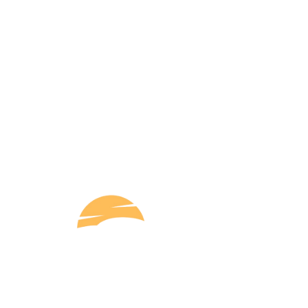
Q
Shri Ram Taxi Service offers reliable and
convenient taxi services with a focus on