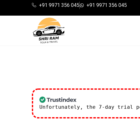
+91 9971 356 045
+91 9971 356 045
Unfortunately, the 7-day trial 